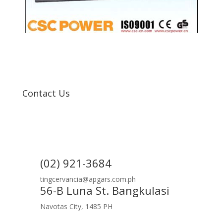
Contact Us
(02) 921-3684
tingcervancia@apgars.com.ph
56-B Luna St. Bangkulasi
Navotas City, 1485 PH