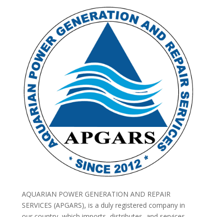
AQUARIAN POWER GENERATION AND REPAIR
SERVICES (APGARS), is a duly registered company in
our country, which imports, distributes, and services