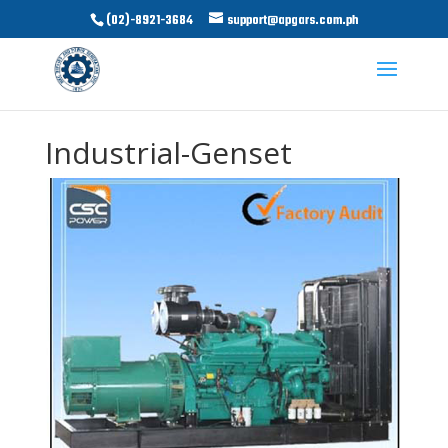
(02)-8921-3684
support@apgars.com.ph
Industrial-Genset