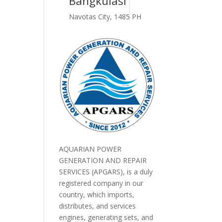
Bangkulasi
Navotas City, 1485 PH
AQUARIAN POWER
GENERATION AND REPAIR
SERVICES (APGARS), is a duly
registered company in our
country, which imports,
distributes, and services
engines, generating sets, and