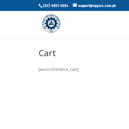
(02)-8921-3684
support@apgars.com.ph
Cart
[woocommerce_cart]