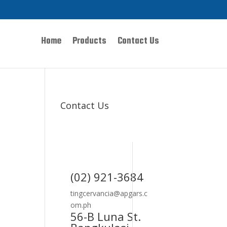
Home
Products
Contact Us
Contact Us
(02) 921-3684
tingcervancia@apgars.c
om.ph
56-B Luna St.